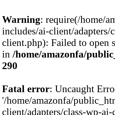
Warning
: require(/home/a
includes/ai-client/adapters/c
client.php): Failed to open 
in
/home/amazonfa/public
290
Fatal error
: Uncaught Erro
'/home/amazonfa/public_htm
client/adapters/class-wp-ai-c