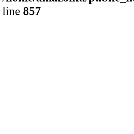
line
857