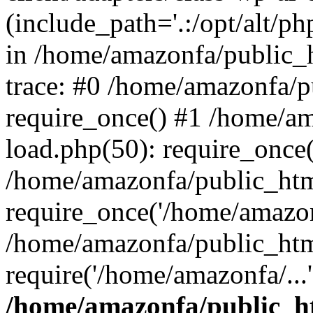
(include_path='.:/opt/alt/ph
in /home/amazonfa/public_
trace: #0 /home/amazonfa/
require_once() #1 /home/a
load.php(50): require_once(
/home/amazonfa/public_htm
require_once('/home/amazonf
/home/amazonfa/public_htm
require('/home/amazonfa/...
/home/amazonfa/public_ht