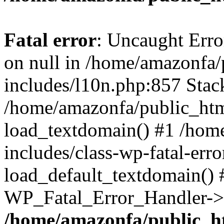
Fatal error
: Uncaught Error
on null in /home/amazonfa
includes/l10n.php:857 Stack
/home/amazonfa/public_htm
load_textdomain() #1 /hom
includes/class-wp-fatal-err
load_default_textdomain() #
WP_Fatal_Error_Handler->h
/home/amazonfa/public_h